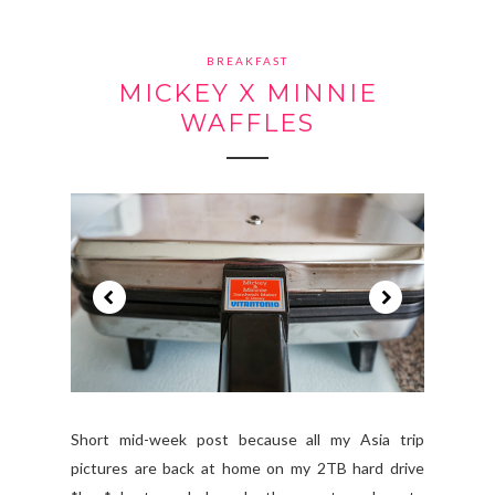
BREAKFAST
MICKEY X MINNIE
WAFFLES
Short mid-week post because all my Asia trip
pictures are back at home on my 2TB hard drive