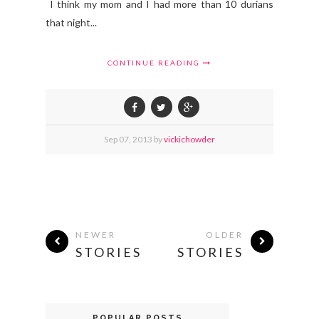
I think my mom and I had more than 10 durians
that night...
CONTINUE READING
Sep
07,
2013 by
vickichowder
NEWER
OLDER
STORIES
STORIES
POPULAR POSTS