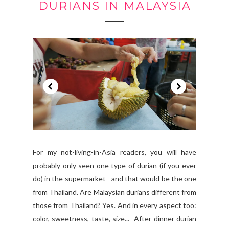
DURIANS IN MALAYSIA
For my not-living-in-Asia readers, you will have
probably only seen one type of durian (if you ever
do) in the supermarket - and that would be the one
from Thailand. Are Malaysian durians different from
those from Thailand? Yes. And in every aspect too:
color, sweetness, taste, size... After-dinner durian