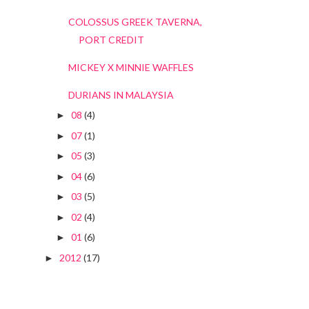
COLOSSUS GREEK TAVERNA,
PORT CREDIT
MICKEY X MINNIE WAFFLES
DURIANS IN MALAYSIA
08
(4)
►
07
(1)
►
05
(3)
►
04
(6)
►
03
(5)
►
02
(4)
►
01
(6)
►
2012
(17)
►