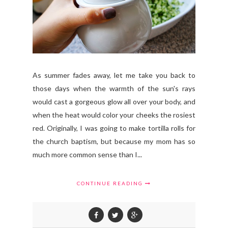
As summer fades away, let me take you back to
those days when the warmth of the sun's rays
would cast a gorgeous glow all over your body, and
when the heat would color your cheeks the rosiest
red. Originally, I was going to make tortilla rolls for
the church baptism, but because my mom has so
much more common sense than I...
CONTINUE READING