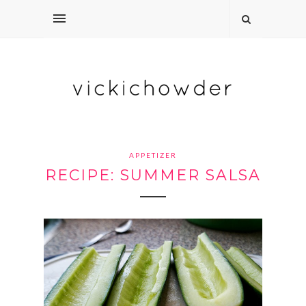
APPETIZER
RECIPE: SUMMER SALSA