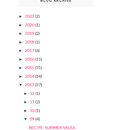
BLOG ARCHIVE
2023
(2)
►
2020
(1)
►
2019
(2)
►
2018
(1)
►
2017
(6)
►
2016
(15)
►
2015
(31)
►
2014
(14)
►
2013
(37)
▼
12
(1)
►
11
(2)
►
10
(1)
►
09
(4)
▼
RECIPE: SUMMER SALSA