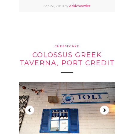
Sep
26,
2013 by
vickichowder
CHEESECAKE
COLOSSUS GREEK
TAVERNA, PORT CREDIT