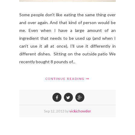
Some people don't like eating the same thing over
and over again. And that kind of person would be
me. Even when I have a large amount of an
ingredient that needs to be used up (and when I
can't use it all at once), I'll use it differently in
different dishes. Sitting on the outside patio We
recently bought 8 pounds of...
CONTINUE READING
Sep
12,
2013 by
vickichowder