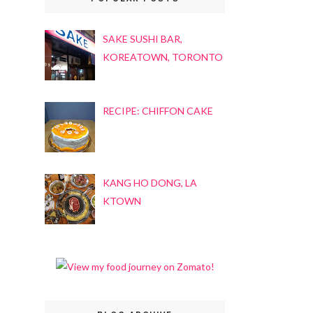
SAKE SUSHI BAR,
KOREATOWN, TORONTO
RECIPE: CHIFFON CAKE
KANG HO DONG, LA
KTOWN