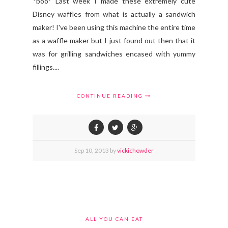
*boo* Last week I made these extremely cute
Disney waffles from what is actually a sandwich
maker! I've been using this machine the entire time
as a waffle maker but I just found out then that it
was for grilling sandwiches encased with yummy
fillings....
CONTINUE READING
Sep
10,
2013 by
vickichowder
ALL YOU CAN EAT