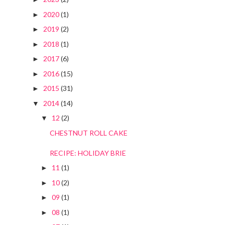
2020
(1)
►
2019
(2)
►
2018
(1)
►
2017
(6)
►
2016
(15)
►
2015
(31)
►
2014
(14)
▼
12
(2)
▼
CHESTNUT ROLL CAKE
RECIPE: HOLIDAY BRIE
11
(1)
►
10
(2)
►
09
(1)
►
08
(1)
►