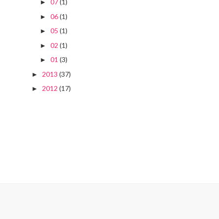
07
(1)
►
06
(1)
►
05
(1)
►
02
(1)
►
01
(3)
►
2013
(37)
►
2012
(17)
►