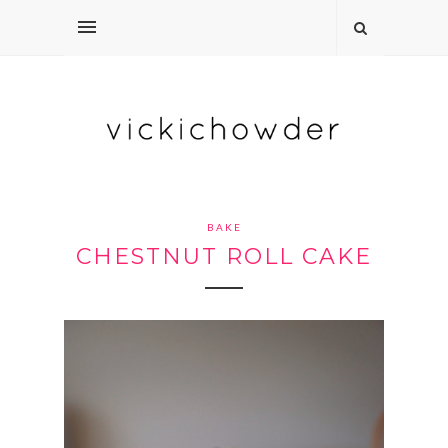
BAKE
CHESTNUT ROLL CAKE