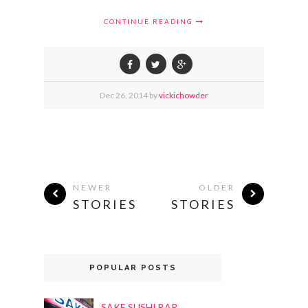
CONTINUE READING
Dec
26,
2014 by
vickichowder
NEWER
OLDER
STORIES
STORIES
POPULAR POSTS
SAKE SUSHI BAR,