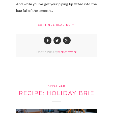
And while you've got your piping tip fitted into the
bag full of the smooth...
CONTINUE READING
Dec
27,
2014 by
vickichowder
APPETIZER
RECIPE: HOLIDAY BRIE