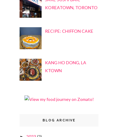
KOREATOWN, TORONTO
RECIPE: CHIFFON CAKE
KANG HO DONG, LA
KTOWN
BLOG ARCHIVE
2023
(2)
►