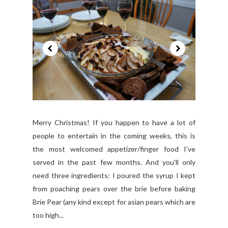
Merry Christmas! If you happen to have a lot of
people to entertain in the coming weeks, this is
the most welcomed appetizer/finger food I've
served in the past few months. And you'll only
need three ingredients: I poured the syrup I kept
from poaching pears over the brie before baking
Brie Pear (any kind except for asian pears which are
too high...