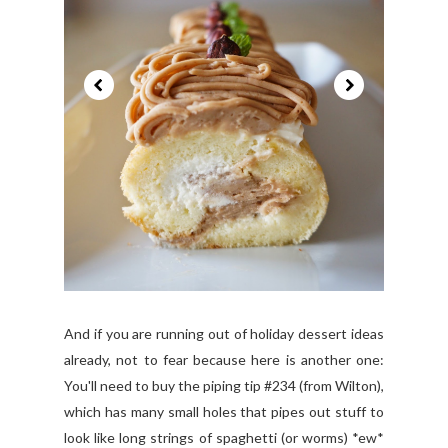
And if you are running out of holiday dessert ideas
already, not to fear because here is another one:
You'll need to buy the piping tip #234 (from Wilton),
which has many small holes that pipes out stuff to
look like long strings of spaghetti (or worms) *ew*