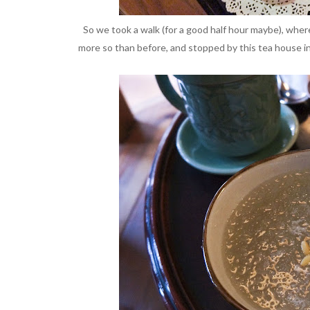
So we took a walk (for a good half hour maybe), wher
more so than before, and stopped by this tea house in