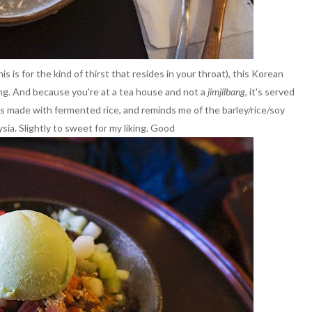
is for the kind of thirst that resides in your throat), this Korean
ng. And because you're at a tea house and not a
jimjilbang
, it's served
t's made with fermented rice, and reminds me of the barley/rice/soy
sia. Slightly to sweet for my liking. Good