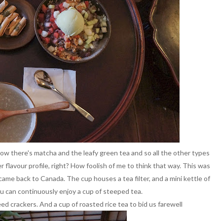
know there's matcha and the leafy green tea and so all the other types
r flavour profile, right? How foolish of me to think that way. This was
came back to Canada. The cup houses a tea filter, and a mini kettle of
ou can continuously enjoy a cup of steeped tea.
d crackers. And a cup of roasted rice tea to bid us farewell