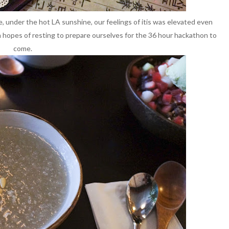
e, under the hot LA sunshine, our feelings of itis was elevated even
 hopes of resting to prepare ourselves for the 36 hour hackathon to
come.