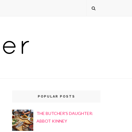
POPULAR POSTS
THE BUTCHER'S DAUGHTER:
ABBOT KINNEY