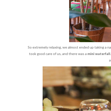
So extremely relaxing, we almost ended up taking a n
took good care of us, and there was a
mini waterfall
a