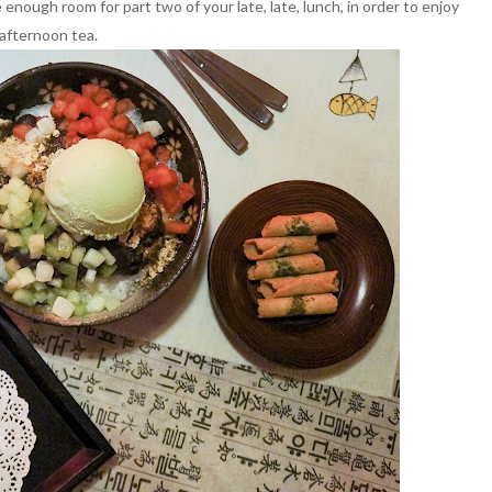
e enough room for part two of your late, late, lunch, in order to enjoy
afternoon tea.