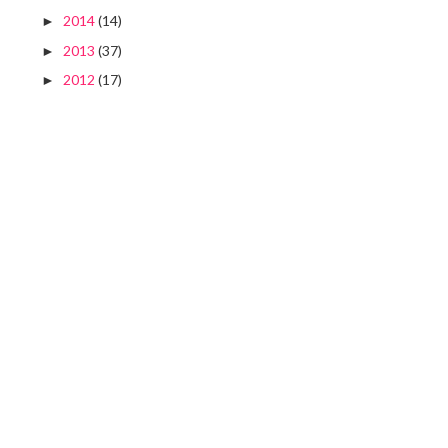
2014
(14)
►
2013
(37)
►
2012
(17)
►