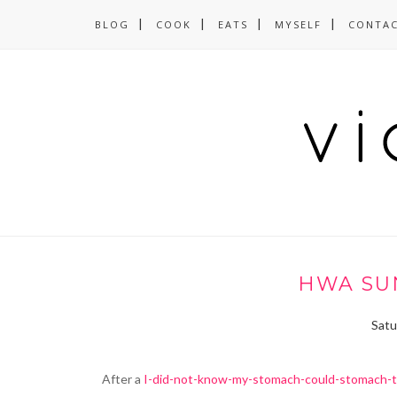
BLOG
COOK
EATS
MYSELF
CONTA
HWA SUN
Satu
After a
I-did-not-know-my-stomach-could-stomach-t