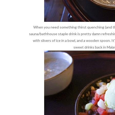
When you need something thirst quenching (and this 
sauna/bathhouse staple drink is pretty damn refreshi
with slivers of ice in a bowl, and a wooden spoon. I
sweet drinks back in Malay