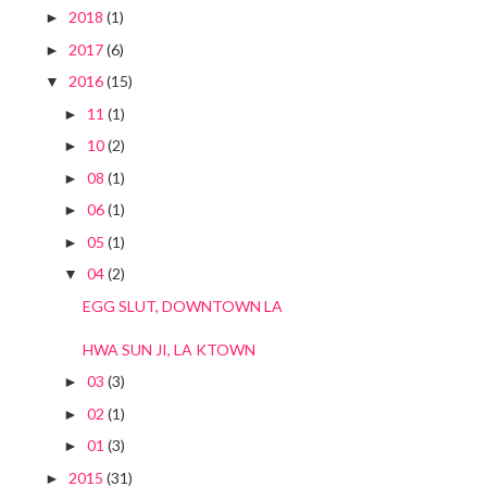
2018
(1)
►
2017
(6)
►
2016
(15)
▼
11
(1)
►
10
(2)
►
08
(1)
►
06
(1)
►
05
(1)
►
04
(2)
▼
EGG SLUT, DOWNTOWN LA
HWA SUN JI, LA KTOWN
03
(3)
►
02
(1)
►
01
(3)
►
2015
(31)
►