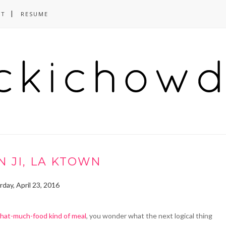
CT
RESUME
 JI, LA KTOWN
rday, April 23, 2016
hat-much-food kind of meal
, you wonder what the next logical thing