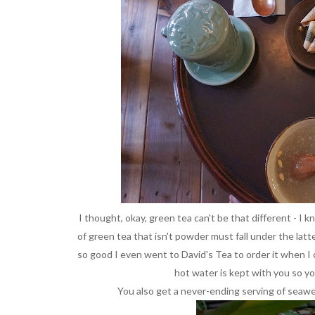
I thought, okay, green tea can't be that different - I 
of green tea that isn't powder must fall under the latte
so good I even went to David's Tea to order it when I 
hot water is kept with you so y
You also get a never-ending serving of seawee