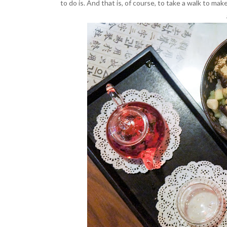
to do is. And that is, of course, to take a walk to mak