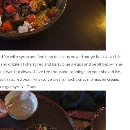
ce with syrup and find it so delicious now - though back as a child
e and drizzle of cherry red and berry blue syrups and be all happy in my
u'll want to always have ten thousand toppings on your shaved ice.
s fruits, red bean, kinako, ice cream, mochi, crisps, whipped cream,
 sugar syrup... Good