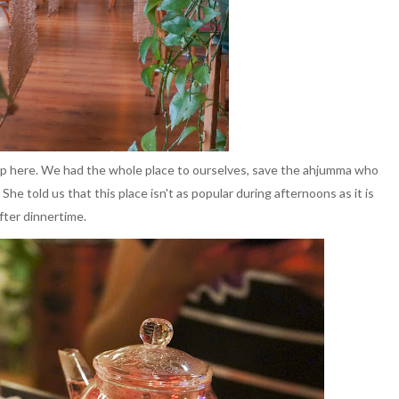
ap here. We had the whole place to ourselves, save the ahjumma who
. She told us that this place isn't as popular during afternoons as it is
fter dinnertime.