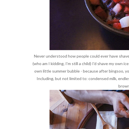
Never understood how people could ever have shaved i
(who am I kidding, I'm still a child) I'd shave my own ic
own little summer bubble - because after bingsoo, yo
Including, but not limited to: condensed milk, endles
brown