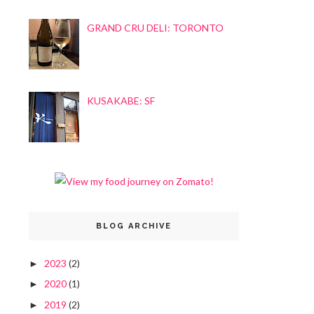
GRAND CRU DELI: TORONTO
KUSAKABE: SF
BLOG ARCHIVE
2023
(2)
►
2020
(1)
►
2019
(2)
►