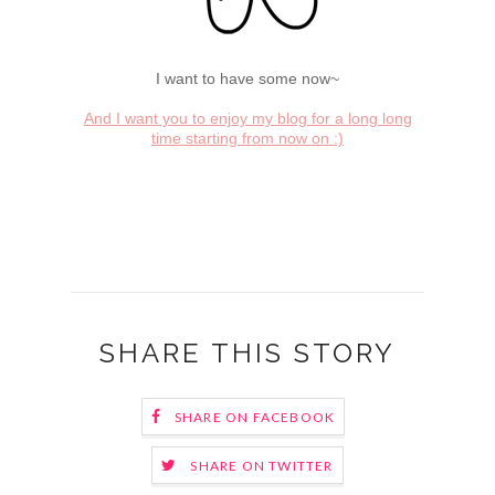
I want to have some now~
And I want you to enjoy my blog for a long long
time starting from now on :)
SHARE THIS STORY
SHARE ON FACEBOOK
SHARE ON TWITTER