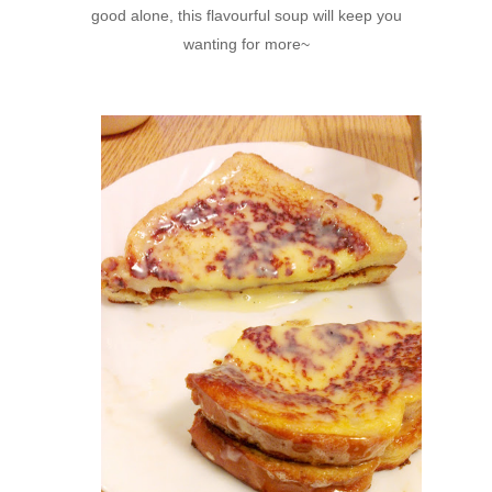
good alone, this flavourful soup will keep you
wanting for more~