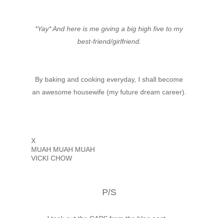
*Yay* And here is me giving a big high five to my
best-friend/girlfriend.
By baking and cooking everyday, I shall become
an awesome housewife (my future dream career).
X
MUAH MUAH MUAH
VICKI CHOW
P/S