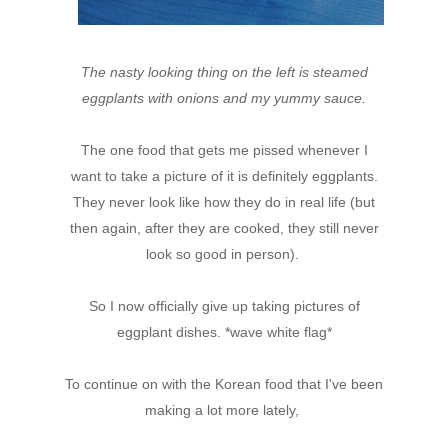
The nasty looking thing on the left is steamed
eggplants with onions and my yummy sauce.
The one food that gets me pissed whenever I
want to take a picture of it is definitely eggplants.
They never look like how they do in real life (but
then again, after they are cooked, they still never
look so good in person).
So I now officially give up taking pictures of
eggplant dishes. *wave white flag*
To continue on with the Korean food that I've been
making a lot more lately,