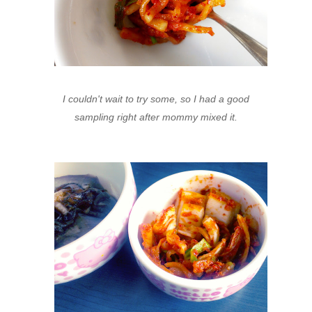
I couldn't wait to try some, so I had a good
sampling right after mommy mixed it.