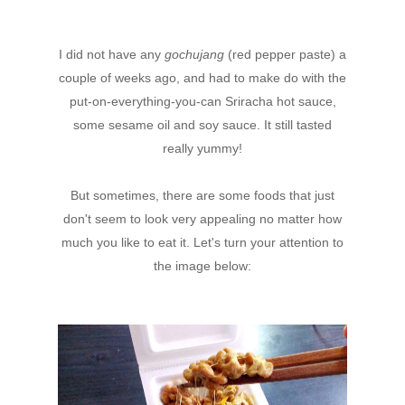
I did not have any
gochujang
(red pepper paste) a
couple of weeks ago, and had to make do with the
put-on-everything-you-can Sriracha hot sauce,
some sesame oil and soy sauce. It still tasted
really yummy!
But sometimes, there are some foods that just
don't seem to look very appealing no matter how
much you like to eat it. Let's turn your attention to
the image below: