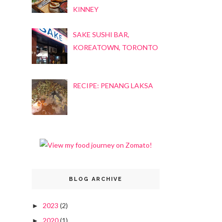
KINNEY
SAKE SUSHI BAR,
KOREATOWN, TORONTO
RECIPE: PENANG LAKSA
BLOG ARCHIVE
2023
(2)
►
2020
(1)
►