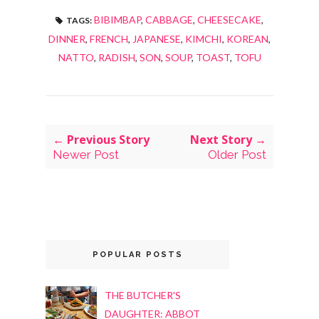
BIBIMBAP
,
CABBAGE
,
CHEESECAKE
,
TAGS:
DINNER
,
FRENCH
,
JAPANESE
,
KIMCHI
,
KOREAN
,
NATTO
,
RADISH
,
SON
,
SOUP
,
TOAST
,
TOFU
← Previous Story
Next Story →
Newer Post
Older Post
POPULAR POSTS
THE BUTCHER'S
DAUGHTER: ABBOT