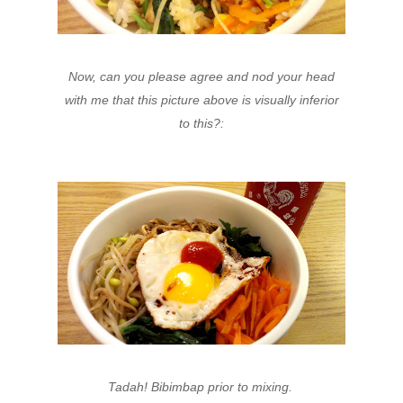
Now, can you please agree and nod your head
with me that this picture above is visually inferior
to this?:
Tadah! Bibimbap prior to mixing.