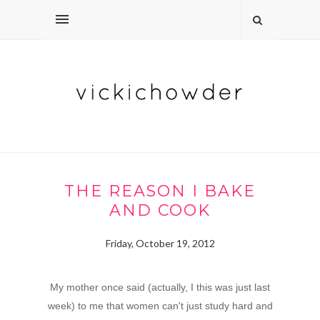
THE REASON I BAKE
AND COOK
Friday, October 19, 2012
My mother once said (actually, I this was just last
week) to me that women can't just study hard and