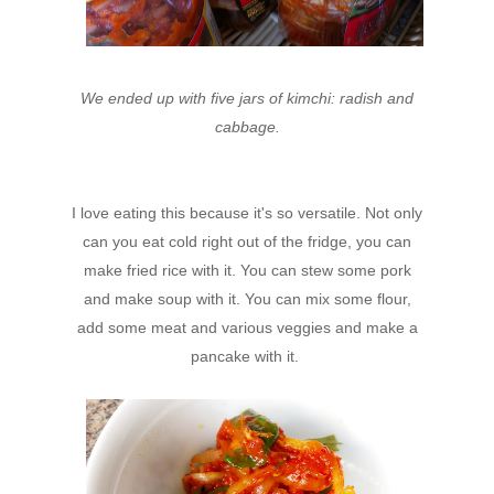
We ended up with five jars of kimchi: radish and
cabbage.
I love eating this because it's so versatile. Not only
can you eat cold right out of the fridge, you can
make fried rice with it. You can stew some pork
and make soup with it. You can mix some flour,
add some meat and various veggies and make a
pancake with it.