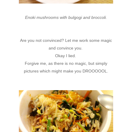
Enoki mushrooms with bulgogi and broccoli.
Are you not convinced? Let me work some magic
and convince you.
Okay I lied.
Forgive me, as there is no magic, but simply
pictures which might make you DROOOOOL.