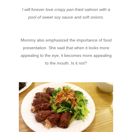
I will forever love crispy pan-fried salmon with a
pool of sweet soy sauce and soft onions.
Mommy also emphasized the importance of food
presentation. She said that when it looks more
appealing to the eye, it becomes more appealing
to the mouth. Is it not?