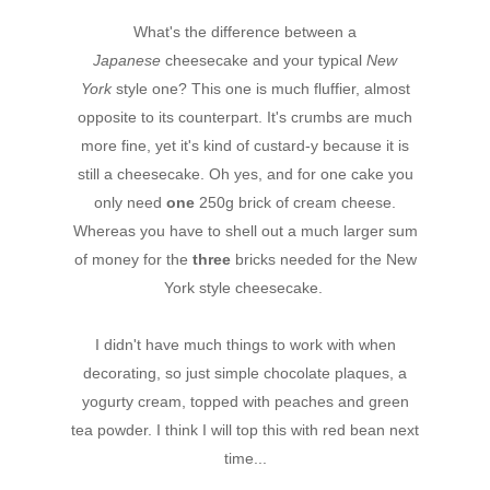
What's the difference between a
Japanese
cheesecake and your typical
New
York
style one? This one is much fluffier, almost
opposite to its counterpart. It's crumbs are much
more fine, yet it's kind of custard-y because it is
still a cheesecake. Oh yes, and for one cake you
only need
one
250g brick of cream cheese.
Whereas you have to shell out a much larger sum
of money for the
three
bricks needed for the New
York style cheesecake.
I didn't have much things to work with when
decorating, so just simple chocolate plaques, a
yogurty cream, topped with peaches and green
tea powder. I think I will top this with red bean next
time...