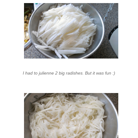
I had to julienne 2 big radishes. But it was fun :)