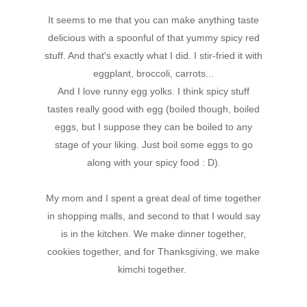
It seems to me that you can make anything taste
delicious with a spoonful of that yummy spicy red
stuff. And that's exactly what I did. I stir-fried it with
eggplant, broccoli, carrots...
And I love runny egg yolks. I think spicy stuff
tastes really good with egg (boiled though, boiled
eggs, but I suppose they can be boiled to any
stage of your liking. Just boil some eggs to go
along with your spicy food : D).
My mom and I spent a great deal of time together
in shopping malls, and second to that I would say
is in the kitchen. We make dinner together,
cookies together, and for Thanksgiving, we make
kimchi together.