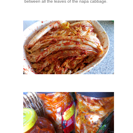
between all the leaves of the napa cabbage.