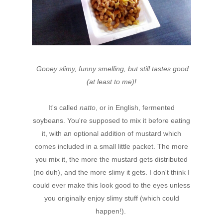
Gooey slimy, funny smelling, but still tastes good
(at least to me)!
It's called
natto
, or in English, fermented
soybeans. You're supposed to mix it before eating
it, with an optional addition of mustard which
comes included in a small little packet. The more
you mix it, the more the mustard gets distributed
(no duh), and the more slimy it gets. I don't think I
could ever make this look good to the eyes unless
you originally enjoy slimy stuff (which could
happen!).