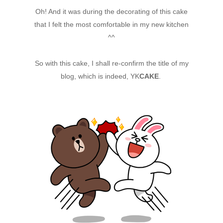
Oh! And it was during the decorating of this cake
that I felt the most comfortable in my new kitchen
^^
So with this cake, I shall re-confirm the title of my
blog, which is indeed, YK
CAKE
.