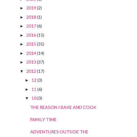
2019
(2)
►
2018
(1)
►
2017
(6)
►
2016
(15)
►
2015
(31)
►
2014
(14)
►
2013
(37)
►
2012
(17)
▼
12
(3)
►
11
(6)
►
10
(3)
▼
THE REASON I BAKE AND COOK
FAMILY TIME
ADVENTURES OUTSIDE THE