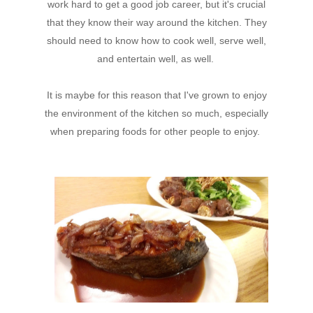
work hard to get a good job career, but it's crucial
that they know their way around the kitchen. They
should need to know how to cook well, serve well,
and entertain well, as well.
It is maybe for this reason that I've grown to enjoy
the environment of the kitchen so much, especially
when preparing foods for other people to enjoy.