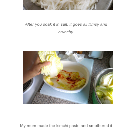
After you soak it in salt, it goes all flimsy and
crunchy.
My mom made the kimchi paste and smothered it