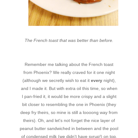
The French toast that was better than before.
Remember me talking about the French toast
from Phoenix? We really craved for it one night
(although we secretly wish to eat it
every
night),
and I made it. But with extra oil this time, so when
I pan-fried it, it would be more crispy and a slight
bit closer to resembling the one in Phoenix (they
deep fry theirs, so mine is still a loooong way from
theirs). Oh, and let's not forget the nice layer of
peanut butter sandwiched in between and the pool
of condensed milk (we didn't have syrup!) on top.