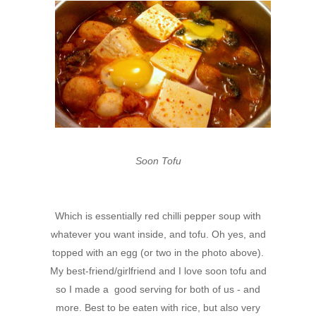
Soon Tofu
Which is essentially red chilli pepper soup with
whatever you want inside, and tofu. Oh yes, and
topped with an egg (or two in the photo above).
My best-friend/girlfriend and I love soon tofu and
so I made a good serving for both of us - and
more. Best to be eaten with rice, but also very