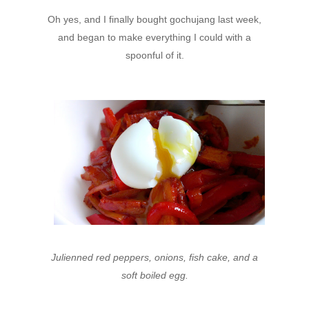
Oh yes, and I finally bought gochujang last week,
and began to make everything I could with a
spoonful of it.
Julienned red peppers, onions, fish cake, and a
soft boiled egg.