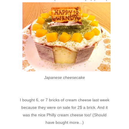
Japanese cheesecake
I bought 6, or 7 bricks of cream cheese last week
because they were on sale for 2$ a brick. And it
was the nice Philly cream cheese too! (Should
have bought more...)