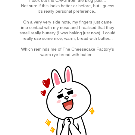
I took out the CAPS from the blog post...
Not sure if this looks better or before, but I guess
it's really personal preference...
On a very very side note, my fingers just came
into contact with my nose and I realised that they
smell really buttery (I was baking just now). I could
really use some nice, warm, bread with butter...
Which reminds me of The Cheesecake Factory's
warm rye bread with butter...