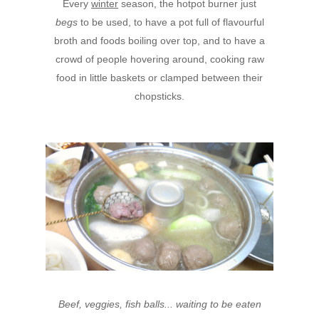
Every
winter
season, the hotpot burner just
begs
to be used, to have a pot full of flavourful
broth and foods boiling over top, and to have a
crowd of people hovering around, cooking raw
food in little baskets or clamped between their
chopsticks.
Beef, veggies, fish balls... waiting to be eaten