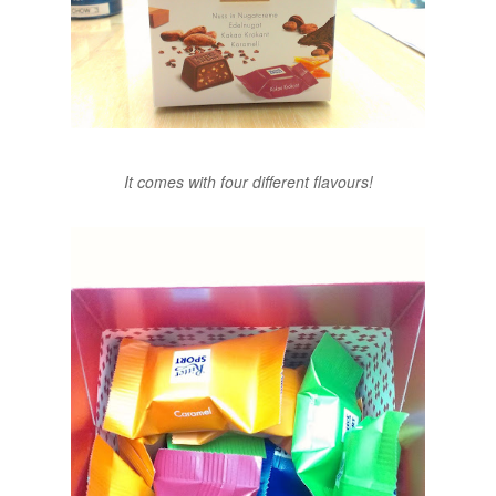
It comes with four different flavours!