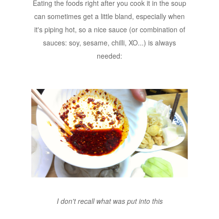
Eating the foods right after you cook it in the soup
can sometimes get a little bland, especially when
it's piping hot, so a nice sauce (or combination of
sauces: soy, sesame, chilli, XO...) is always
needed:
I don't recall what was put into this