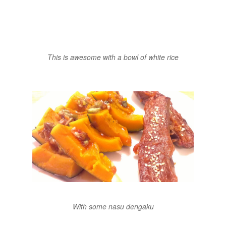
This is awesome with a bowl of white rice
With some nasu dengaku