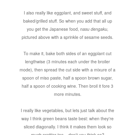
I also really like eggplant, and sweet stuff, and
baked/grilled stuff. So when you add that all up
you get the Japanese food,
nasu dengaku,
pictured above with a sprinkle of sesame seeds.
To make it, bake both sides of an eggplant cut
lengthwise (3 minutes each under the broiler
mode), then spread the cut side with a mixure of a
spoon of miso paste, half a spoon brown sugar,
half a spoon of cooking wine. Then broil it fore 3
more minutes.
I really like vegetables, but lets just talk about the
way I think green beans taste best: when they're
sliced diagonally. I think it makes them look so
much prettier too... don't you think so?