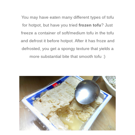
You may have eaten many different types of tofu
for hotpot, but have you tried
frozen tofu
? Just
freeze a container of soft/medium tofu in the tofu
and defrost it before hotpot. After it has froze and
defrosted, you get a spongy texture that yields a
more substantial bite that smooth tofu :)