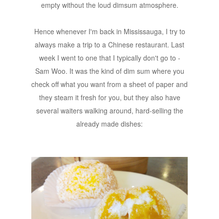
empty without the loud dimsum atmosphere.
Hence whenever I'm back in Mississauga, I try to
always make a trip to a Chinese restaurant. Last
week I went to one that I typically don't go to -
Sam Woo. It was the kind of dim sum where you
check off what you want from a sheet of paper and
they steam it fresh for you, but they also have
several waiters walking around, hard-selling the
already made dishes: