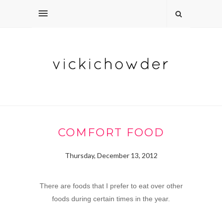
COMFORT FOOD
Thursday, December 13, 2012
There are foods that I prefer to eat over other
foods during certain times in the year.