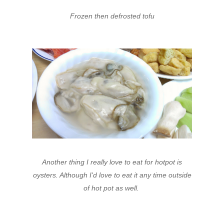
Frozen then defrosted tofu
Another thing I really love to eat for hotpot is
oysters. Although I'd love to eat it any time outside
of hot pot as well.