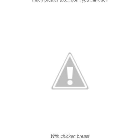
With chicken breast