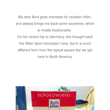
My dear Aunt goes overseas for vacation often,
and always brings me back some souvenirs, which
is mostly food/snacks.
On her recent trip to Germany, she brought back
the Ritter Sport chocolate I love, but in a much
different form from the typical square bar we get
here in North America.