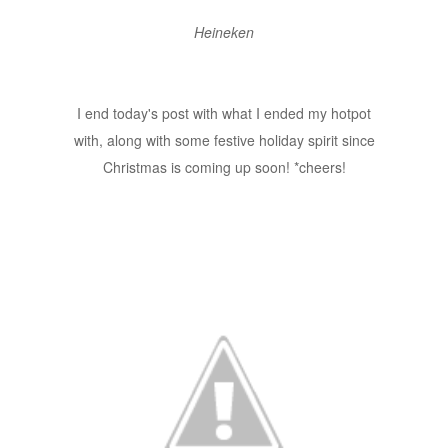
Heineken
I end today's post with what I ended my hotpot
with, along with some festive holiday spirit since
Christmas is coming up soon! *cheers!