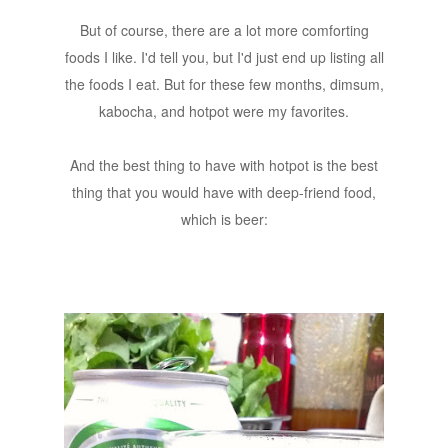
But of course, there are a lot more comforting
foods I like. I'd tell you, but I'd just end up listing all
the foods I eat. But for these few months, dimsum,
kabocha, and hotpot were my favorites.
And the best thing to have with hotpot is the best
thing that you would have with deep-friend food,
which is beer: