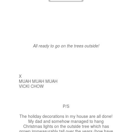
All ready to go on the trees outside!
X
MUAH MUAH MUAH
VICKI CHOW
P/S
The holiday decorations in my house are all done!
My dad and somehow managed to hang
Christmas lights on the outside tree which has
grown immeasurably tall over the years (how have