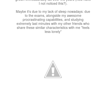
I not noticed this?).
Maybe it's due to my lack of sleep nowadays: due
to the exams, alongside my awesome
procrastinating capabilities, and studying
extremely last minutes with my other friends who
share these similar characteristics with me *feels
less lonely*