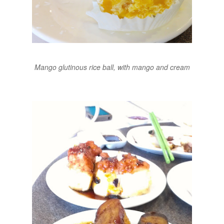
Mango glutinous rice ball, with mango and cream