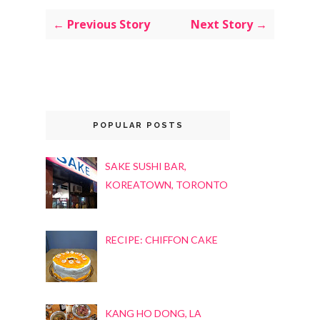
← Previous Story
Next Story →
POPULAR POSTS
SAKE SUSHI BAR,
KOREATOWN, TORONTO
RECIPE: CHIFFON CAKE
KANG HO DONG, LA