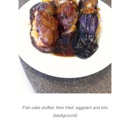
Fish-cake stuffed, then fried, eggplant and tofu
(background)