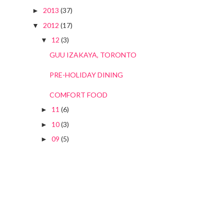
2013
(37)
►
2012
(17)
▼
12
(3)
▼
GUU IZAKAYA, TORONTO
PRE-HOLIDAY DINING
COMFORT FOOD
11
(6)
►
10
(3)
►
09
(5)
►