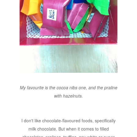
My favourite is the cocoa nibs one, and the praline
with hazelnuts.
I don't like chocolate-flavoured foods, specifically
milk chocolate. But when it comes to filled
chocolates, pralines, truffles, any white or super