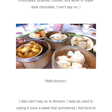
dark chocolate, I can't say no :)
Hello brunch~
I also can't say no to dimsum. I was so used to
eating it once a week that sometimes I feel kind of