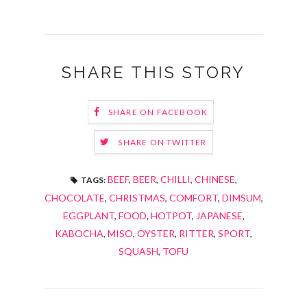
SHARE THIS STORY
SHARE ON FACEBOOK
SHARE ON TWITTER
BEEF
,
BEER
,
CHILLI
,
CHINESE
,
TAGS:
CHOCOLATE
,
CHRISTMAS
,
COMFORT
,
DIMSUM
,
EGGPLANT
,
FOOD
,
HOTPOT
,
JAPANESE
,
KABOCHA
,
MISO
,
OYSTER
,
RITTER
,
SPORT
,
SQUASH
,
TOFU