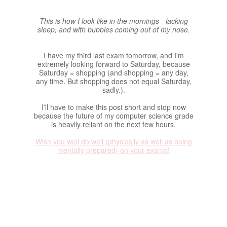
This is how I look like in the mornings - lacking
sleep, and with bubbles coming out of my nose.
I have my third last exam tomorrow, and I'm
extremely looking forward to Saturday, because
Saturday = shopping (and shopping = any day,
any time. But shopping does not equal Saturday,
sadly.).
I'll have to make this post short and stop now
because the future of my computer science grade
is heavily reliant on the next few hours.
Wish you well do well (physically as well as being
mentally prepared) on your exams!