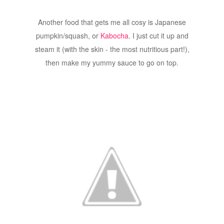
Another food that gets me all cosy is Japanese
pumpkin/squash, or
Kabocha
. I just cut it up and
steam it (with the skin - the most nutritious part!),
then make my yummy sauce to go on top.