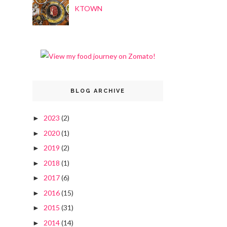
KTOWN
BLOG ARCHIVE
2023
(2)
►
2020
(1)
►
2019
(2)
►
2018
(1)
►
2017
(6)
►
2016
(15)
►
2015
(31)
►
2014
(14)
►