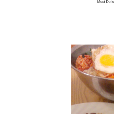
Most Delic