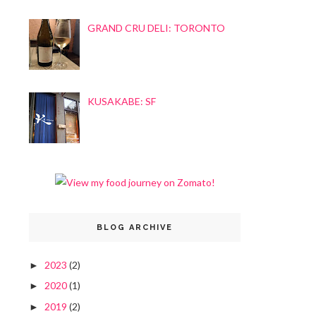
GRAND CRU DELI: TORONTO
KUSAKABE: SF
BLOG ARCHIVE
2023
(2)
►
2020
(1)
►
2019
(2)
►