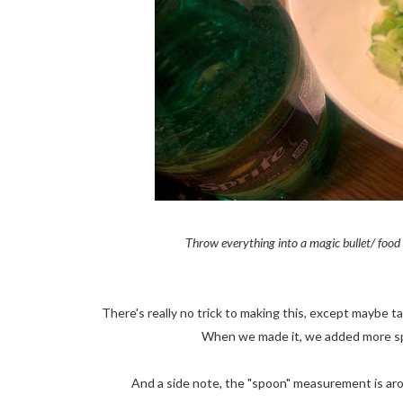
Throw everything into a magic bullet/ food p
There's really no trick to making this, except maybe t
When we made it, we added more sp
And a side note, the "spoon" measurement is arou