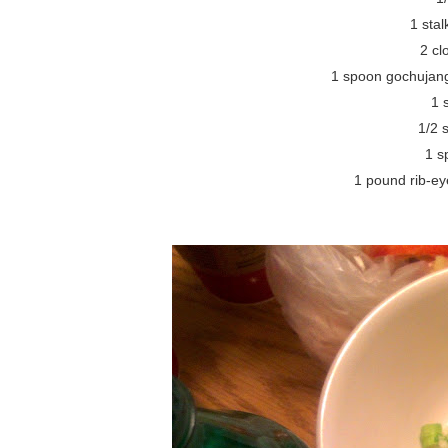
1 stal
2 cl
1 spoon gochujang
1 
1/2 
1 s
1 pound rib-eye 