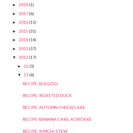
2018
(1)
►
2017
(6)
►
2016
(15)
►
2015
(31)
►
2014
(14)
►
2013
(37)
►
2012
(17)
▼
12
(3)
►
11
(6)
▼
RECIPE: BULGOGI
RECIPE: ROASTED DUCK
RECIPE: AUTUMN CHEESECAKE
RECIPE: BANANA CAKE, KOROKKE
RECIPE: KIMCHI STEW