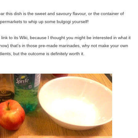
r this dish is the sweet and savoury flavour, or the container of
permarkets to whip up some bulgogi yourself!
 link to its Wiki, because I thought you might be interested in what it
st now) that's in those pre-made marinades, why not make your own
ents, but the outcome is definitely worth it.