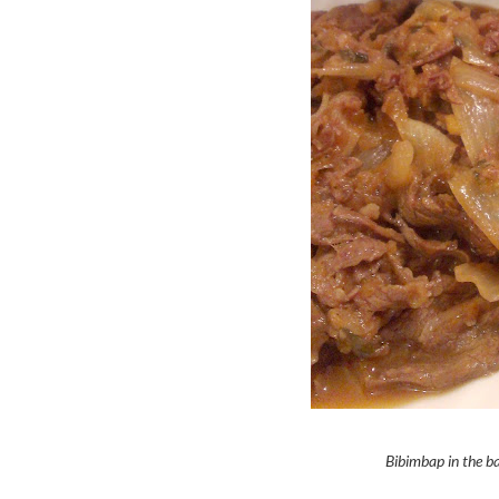
Bibimbap in the ba