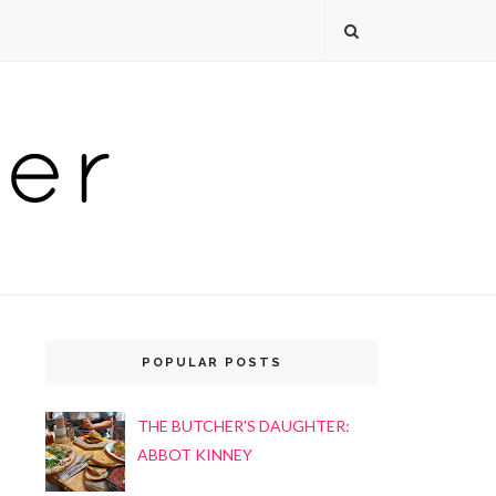
POPULAR POSTS
THE BUTCHER'S DAUGHTER:
ABBOT KINNEY