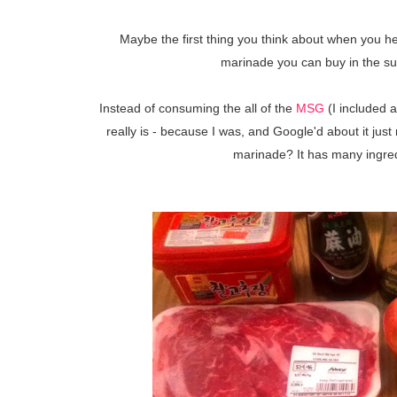
Maybe the first thing you think about when you hea
marinade you can buy in the su
Instead of consuming the all of the
MSG
(I included a
really is - because I was, and Google'd about it ju
marinade? It has many ingredi