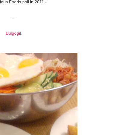
ious Foods poll in 2011 -
. . .
Bulgogi
!