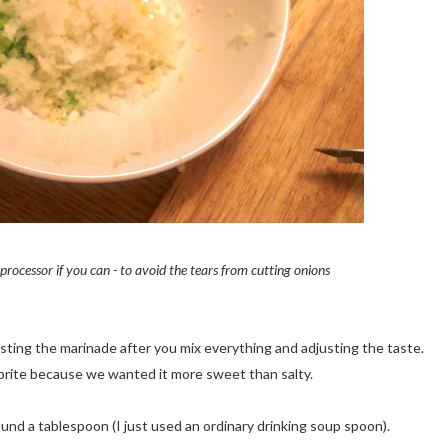
rocessor if you can - to avoid the tears from cutting onions
asting the marinade after you mix everything and adjusting the taste.
rite because we wanted it more sweet than salty.
nd a tablespoon (I just used an ordinary drinking soup spoon).