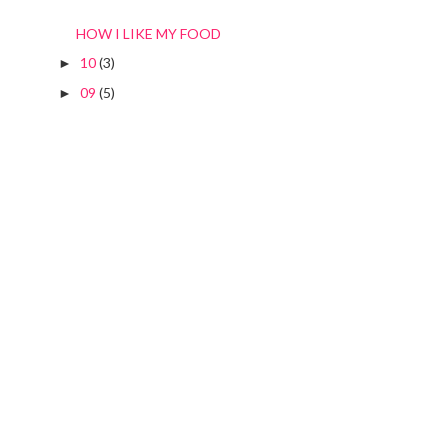
HOW I LIKE MY FOOD
10
(3)
►
09
(5)
►