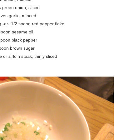
k green onion, sliced
oves garlic, minced
 -or- 1/2 spoon red pepper flake
spoon sesame oil
spoon black pepper
poon brown sugar
or sirloin steak, thinly sliced