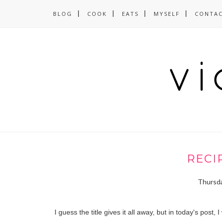
BLOG
COOK
EATS
MYSELF
CONTA
RECI
Thursda
I guess the title gives it all away, but in today's pos