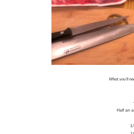
What you'll n
Half an 
1
1