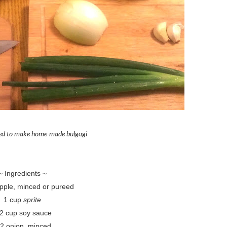
eed to make home-made bulgogi
~ Ingredients ~
apple, minced or pureed
1 cup
sprite
/2 cup soy sauce
/2 onion, minced