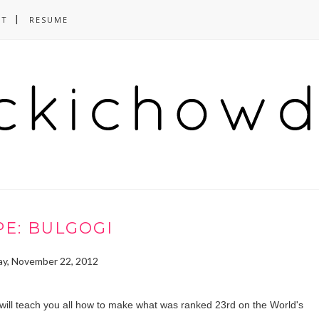
CT
RESUME
PE: BULGOGI
y, November 22, 2012
t, I will teach you all how to make what was ranked 23rd on the World's