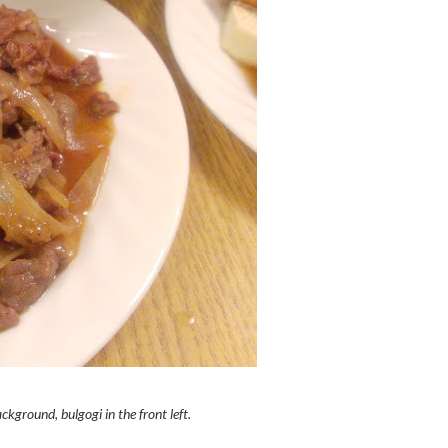
ckground, bulgogi in the front left.