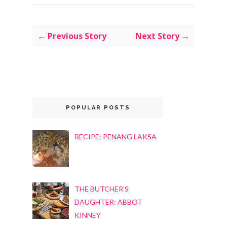
← Previous Story
Next Story →
POPULAR POSTS
RECIPE: PENANG LAKSA
THE BUTCHER'S
DAUGHTER: ABBOT
KINNEY