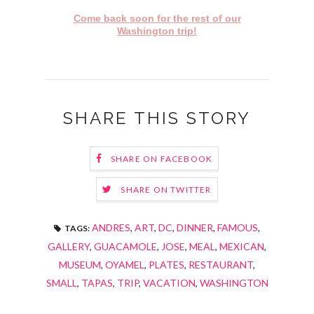
Come back soon for the rest of our
Washington trip!
SHARE THIS STORY
SHARE ON FACEBOOK
SHARE ON TWITTER
ANDRES
,
ART
,
DC
,
DINNER
,
FAMOUS
,
TAGS:
GALLERY
,
GUACAMOLE
,
JOSE
,
MEAL
,
MEXICAN
,
MUSEUM
,
OYAMEL
,
PLATES
,
RESTAURANT
,
SMALL
,
TAPAS
,
TRIP
,
VACATION
,
WASHINGTON