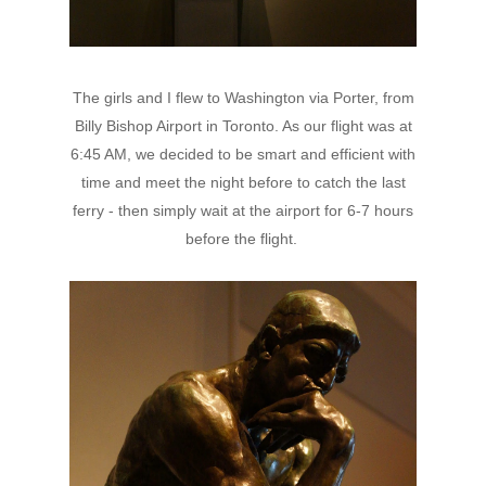
The girls and I flew to Washington via Porter, from
Billy Bishop Airport in Toronto. As our flight was at
6:45 AM, we decided to be smart and efficient with
time and meet the night before to catch the last
ferry - then simply wait at the airport for 6-7 hours
before the flight.