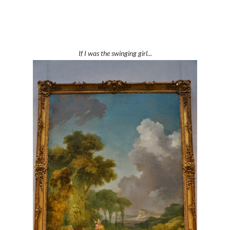
If I was the swinging girl...