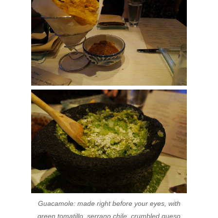
Guacamole: made right before your eyes, with
green tomatillo, serrano chile, crumbled queso