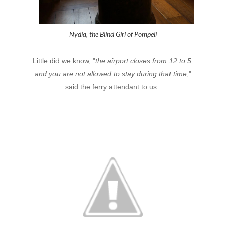
Nydia, the Blind Girl of Pompeii
Little did we know, "
the airport closes from 12 to 5,
and you are not allowed to stay during that time
,"
said the ferry attendant to us.