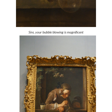
Sire, your bubble blowing is magnificent