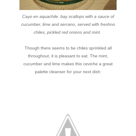
Cayo en aquachile: bay scallops with a sauce of
cucumber, lime and serrano, served with freshno
chiles, pickled red onions and mint.
Though there seems to be chiles sprinkled all
throughout, it is pleasant to eat. The mint,
cucumber and lime makes this ceviche a great
palette cleanser for your next dish: