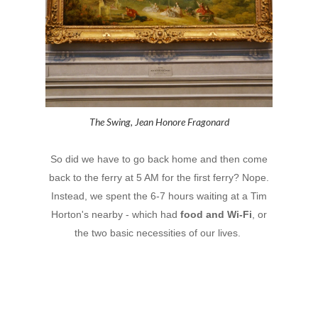
The Swing, Jean Honore Fragonard
So did we have to go back home and then come
back to the ferry at 5 AM for the first ferry? Nope.
Instead, we spent the 6-7 hours waiting at a Tim
Horton's nearby - which had
food and Wi-Fi
, or
the two basic necessities of our lives.