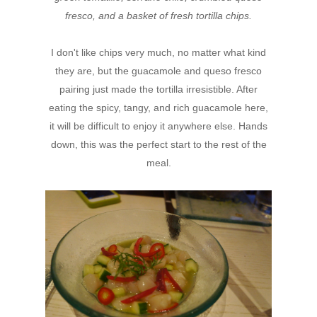
fresco, and a basket of fresh tortilla chips.
I don't like chips very much, no matter what kind
they are, but the guacamole and queso fresco
pairing just made the tortilla irresistible. After
eating the spicy, tangy, and rich guacamole here,
it will be difficult to enjoy it anywhere else. Hands
down, this was the perfect start to the rest of the
meal.