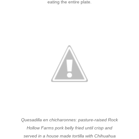
eating the entire plate.
Quesadilla en chicharonnes: pasture-raised Rock
Hollow Farms pork belly fried until crisp and
served in a house made tortilla with Chihuahua