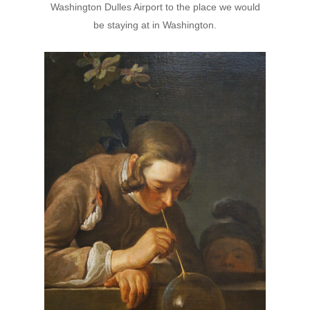
Washington Dulles Airport to the place we would
be staying at in Washington.