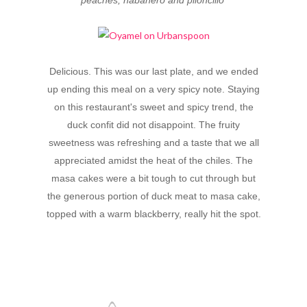
Delicious. This was our last plate, and we ended
up ending this meal on a very spicy note. Staying
on this restaurant's sweet and spicy trend, the
duck confit did not disappoint. The fruity
sweetness was refreshing and a taste that we all
appreciated amidst the heat of the chiles. The
masa cakes were a bit tough to cut through but
the generous portion of duck meat to masa cake,
topped with a warm blackberry, really hit the spot.