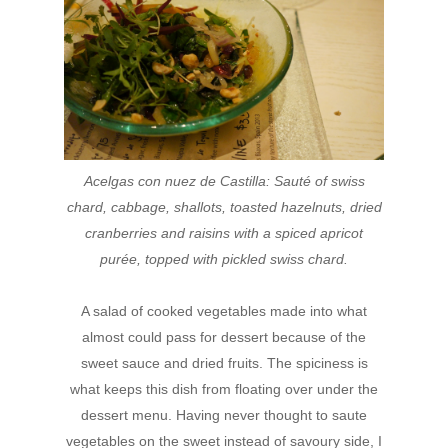
Acelgas
con nuez de Castilla:
Sauté of swiss
chard, cabbage, shallots, toasted
hazelnuts, dried
cranberries and raisins with a spiced
apricot
purée, topped with pickled swiss chard.
A salad of cooked vegetables made into what
almost could pass for dessert because of the
sweet sauce and dried fruits. The spiciness is
what keeps this dish from floating over under the
dessert menu. Having never thought to saute
vegetables on the sweet instead of savoury side, I