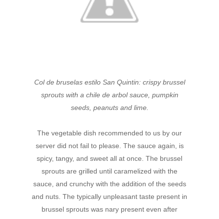
Col de bruselas estilo San Quintin: crispy brussel
sprouts with a chile de arbol sauce, pumpkin
seeds, peanuts and lime.
The vegetable dish recommended to us by our
server did not fail to please. The sauce again, is
spicy, tangy, and sweet all at once. The brussel
sprouts are grilled until caramelized with the
sauce, and crunchy with the addition of the seeds
and nuts. The typically unpleasant taste present in
brussel sprouts was nary present even after