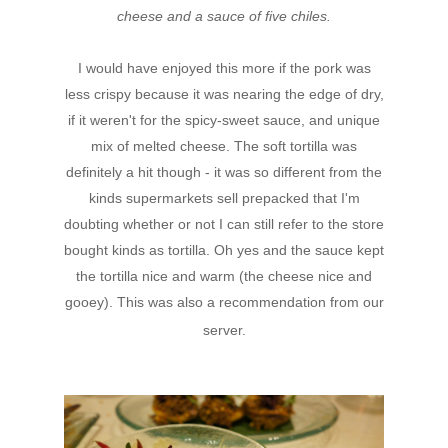
cheese and a sauce of five chiles.
I would have enjoyed this more if the pork was
less crispy because it was nearing the edge of dry,
if it weren't for the spicy-sweet sauce, and unique
mix of melted cheese. The soft tortilla was
definitely a hit though - it was so different from the
kinds supermarkets sell prepacked that I'm
doubting whether or not I can still refer to the store
bought kinds as tortilla. Oh yes and the sauce kept
the tortilla nice and warm (the cheese nice and
gooey). This was also a recommendation from our
server.