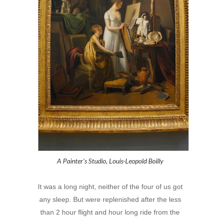
A Painter's Studio, Louis-Leopold Boilly
It was a long night, neither of the four of us got
any sleep. But were replenished after the less
than 2 hour flight and hour long ride from the