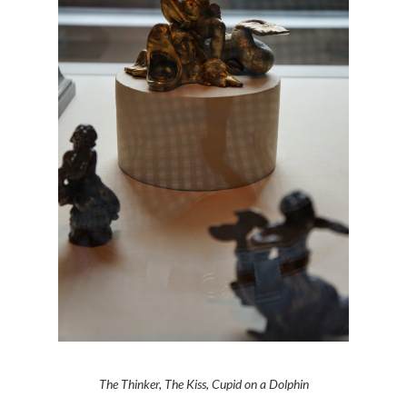
The Thinker, The Kiss, Cupid on a Dolphin