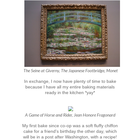
The Seine at Giverny, The Japanese Footbridge, Monet
In exchange, I now have plenty of time to bake
because I have all my entire baking materials
ready in the kitchen *yay*
A Game of Horse and Rider, Jean Honore Fragonard
My first bake since co-op was a soft fluffy chiffon
cake for a friend's birthday the other day, which
will be in a post after Washington, with a recipe!