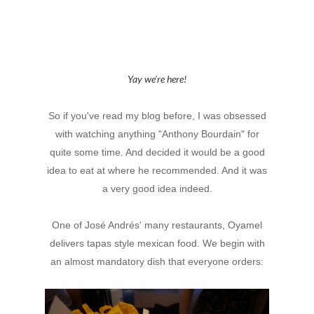
Yay we're here!
So if you've read my blog before, I was obsessed
with watching anything "Anthony Bourdain" for
quite some time. And decided it would be a good
idea to eat at where he recommended. And it was
a very good idea indeed.
One of
José Andrés' many restaurants, Oyamel
delivers tapas style mexican food. We begin with
an almost mandatory dish that everyone orders: