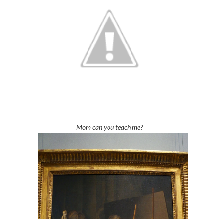
Mom can you teach me?