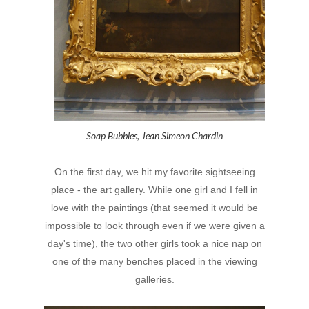
Soap Bubbles, Jean Simeon Chardin
On the first day, we hit my favorite sightseeing
place - the art gallery. While one girl and I fell in
love with the paintings (that seemed it would be
impossible to look through even if we were given a
day's time), the two other girls took a nice nap on
one of the many benches placed in the viewing
galleries.