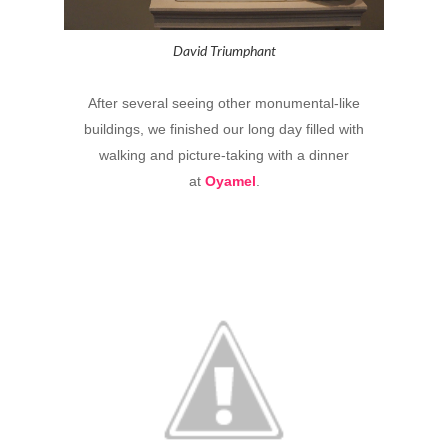
David Triumphant
After several seeing other monumental-like
buildings, we finished our long day filled with
walking and picture-taking with a dinner
at
Oyamel
.