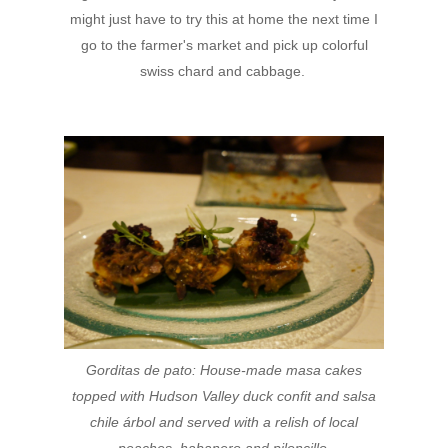
might just have to try this at home the next time I
go to the farmer's market and pick up colorful
swiss chard and cabbage.
Gorditas de pato:
House-made masa cakes
topped with
Hudson Valley duck confit and salsa
chile árbol and
served with a relish of local
peaches, habanero
and piloncillo