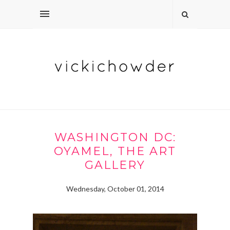
WASHINGTON DC:
OYAMEL, THE ART
GALLERY
Wednesday, October 01, 2014