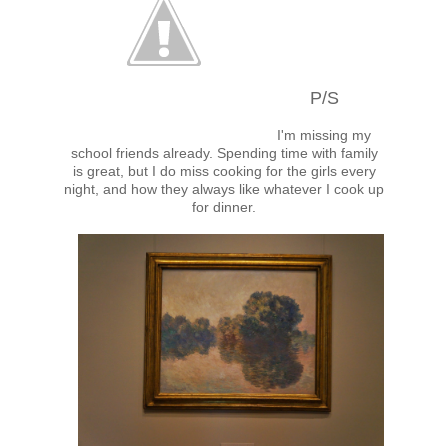
P/S
I'm missing my
school friends already. Spending time with family
is great, but I do miss cooking for the girls every
night, and how they always like whatever I cook up
for dinner.