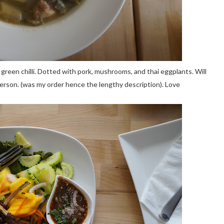
, green chilli. Dotted with pork, mushrooms, and thai eggplants. Will
erson. (was my order hence the lengthy description). Love