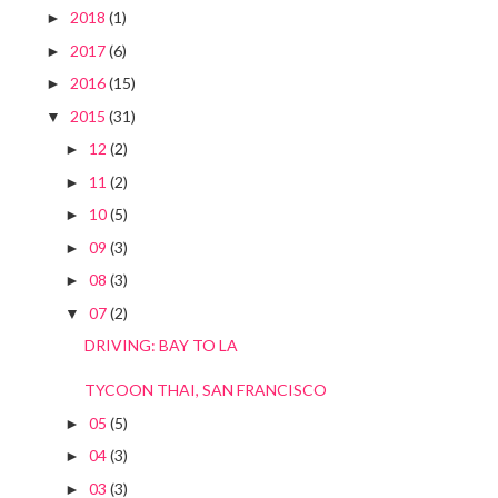
2018
(1)
►
2017
(6)
►
2016
(15)
►
2015
(31)
▼
12
(2)
►
11
(2)
►
10
(5)
►
09
(3)
►
08
(3)
►
07
(2)
▼
DRIVING: BAY TO LA
TYCOON THAI, SAN FRANCISCO
05
(5)
►
04
(3)
►
03
(3)
►