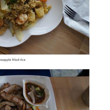
neapple fried rice