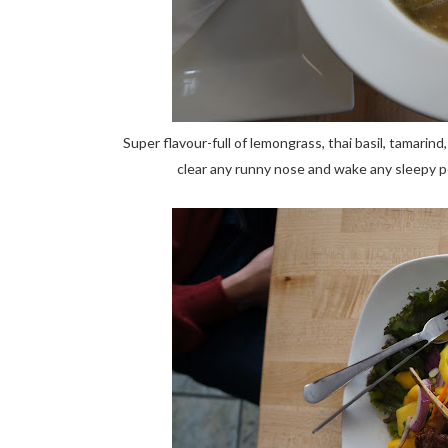
Super flavour-full of lemongrass, thai basil, tamarind
clear any runny nose and wake any sleepy p