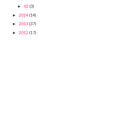
02
(3)
►
2014
(14)
►
2013
(37)
►
2012
(17)
►