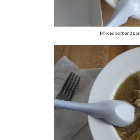
Minced pork and pork