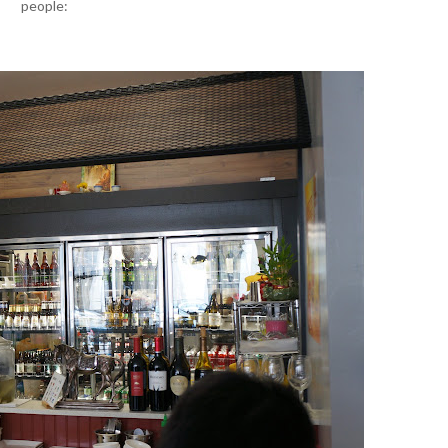
people: