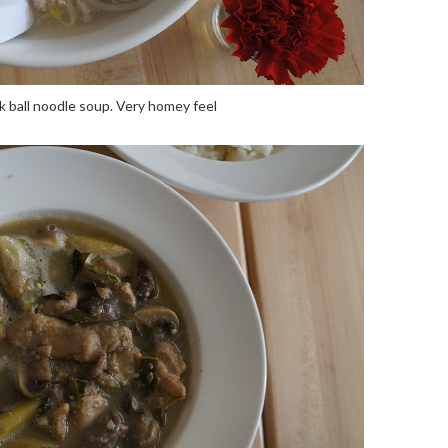
 ball noodle soup. Very homey feel