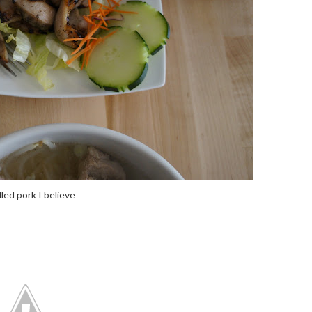
lled pork I believe