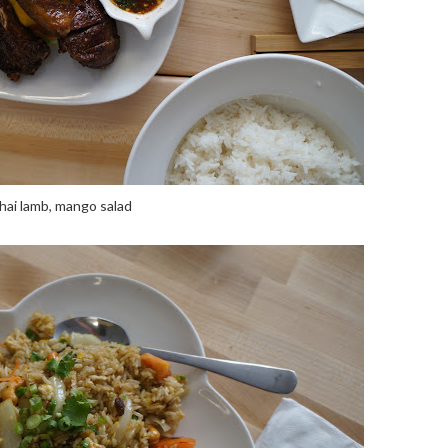
hai lamb, mango salad