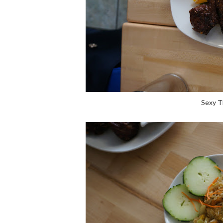
Sexy T