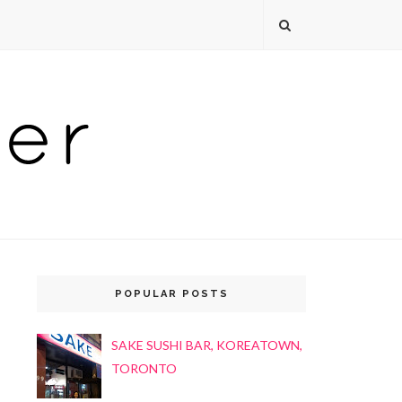
POPULAR POSTS
SAKE SUSHI BAR, KOREATOWN,
TORONTO