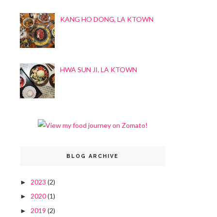
KANG HO DONG, LA KTOWN
HWA SUN JI, LA KTOWN
BLOG ARCHIVE
2023
(2)
►
2020
(1)
►
2019
(2)
►