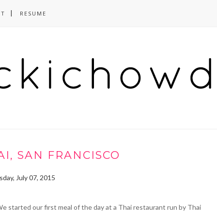
CT
RESUME
I, SAN FRANCISCO
day, July 07, 2015
e started our first meal of the day at a Thai restaurant run by Thai