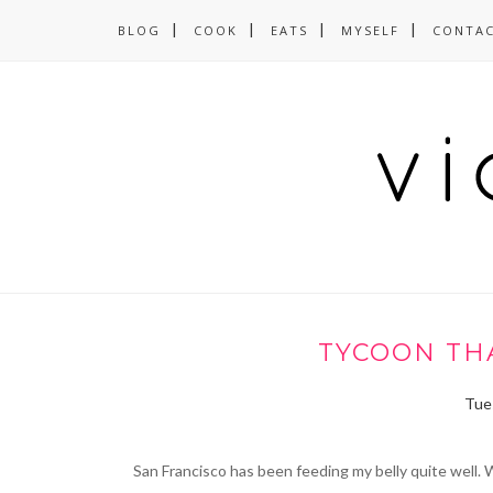
BLOG
COOK
EATS
MYSELF
CONTA
TYCOON THA
Tues
San Francisco has been feeding my belly quite well. W