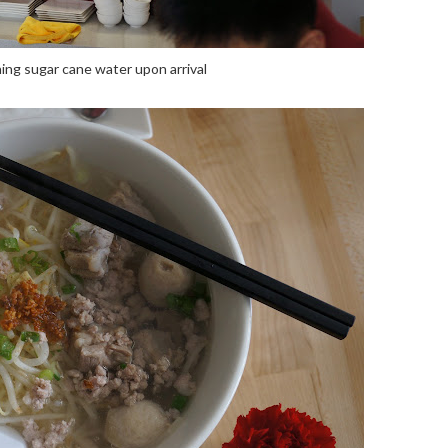
ing sugar cane water upon arrival