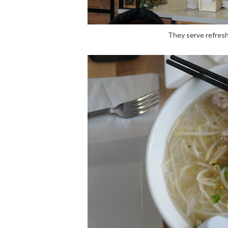
They serve refresh